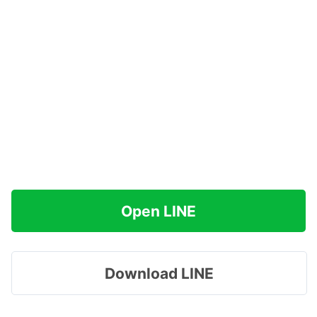
Open LINE
Download LINE