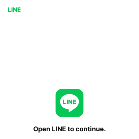
Open LINE to continue.