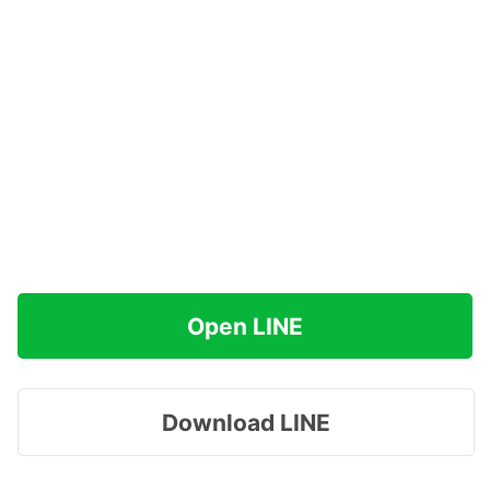
Open LINE
Download LINE