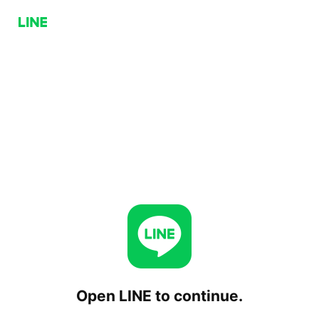
Open LINE to continue.