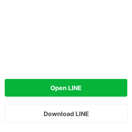
Open LINE
Download LINE