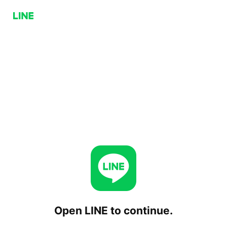
Open LINE to continue.