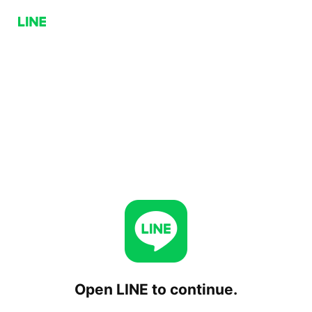
Open LINE to continue.