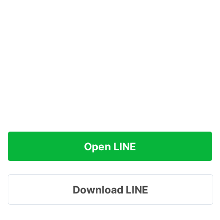
Open LINE
Download LINE