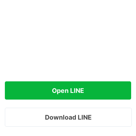
Open LINE
Download LINE