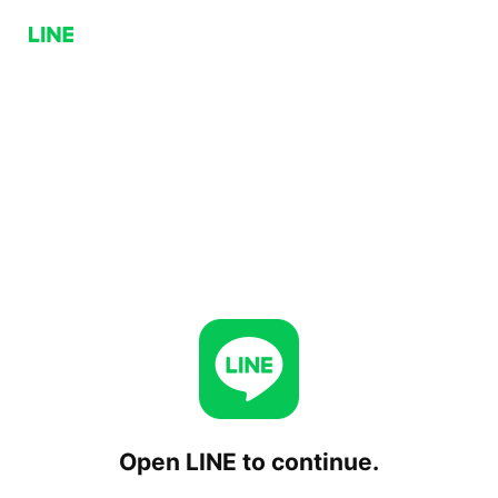
Open LINE to continue.