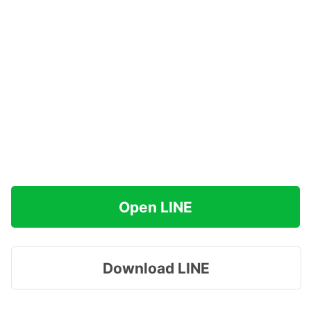
Open LINE
Download LINE