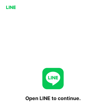
Open LINE to continue.