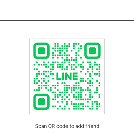
Scan QR code to add friend