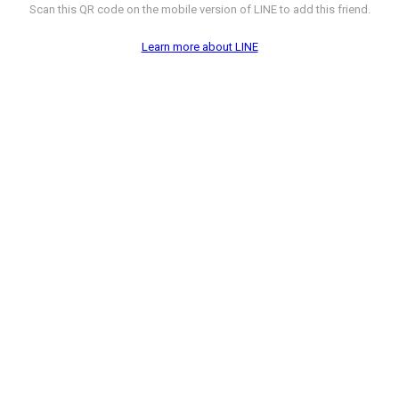
Scan this QR code on the mobile version of LINE to add this friend.
Learn more about LINE