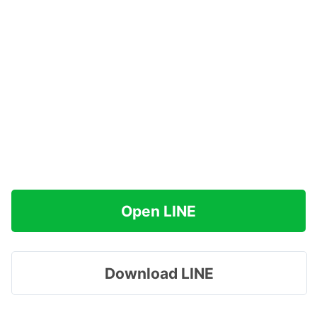
Open LINE
Download LINE