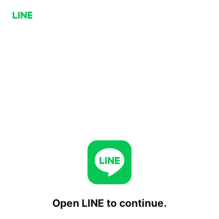
Open LINE to continue.