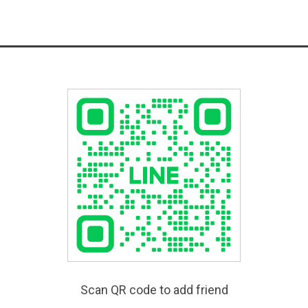
Scan QR code to add friend