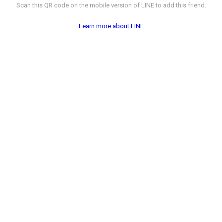
Scan this QR code on the mobile version of LINE to add this friend.
Learn more about LINE