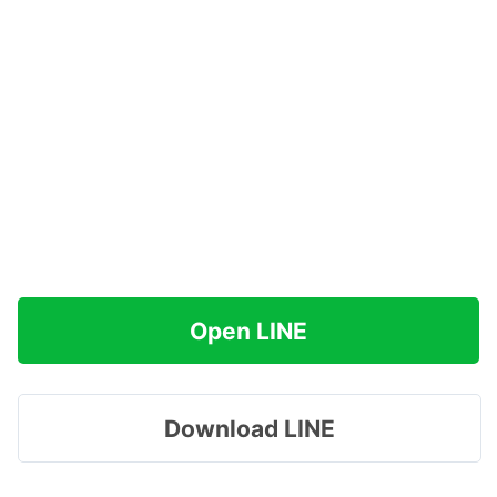
Open LINE
Download LINE