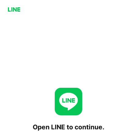
Open LINE to continue.