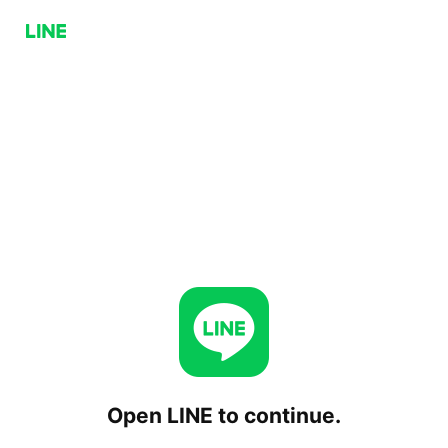
Open LINE to continue.