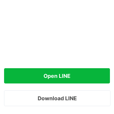
Open LINE
Download LINE