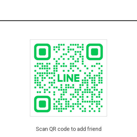
Scan QR code to add friend