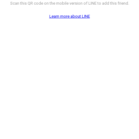
Scan this QR code on the mobile version of LINE to add this friend.
Learn more about LINE