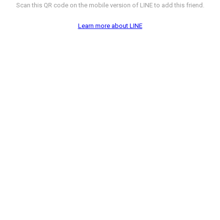
Scan this QR code on the mobile version of LINE to add this friend.
Learn more about LINE