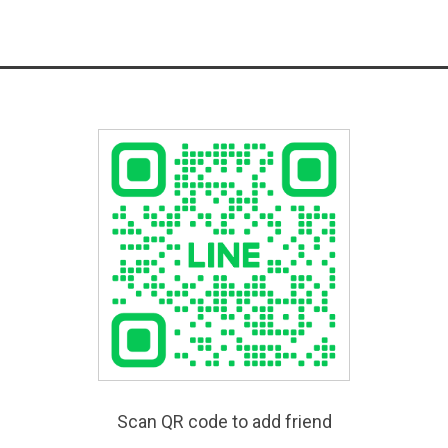
Scan QR code to add friend