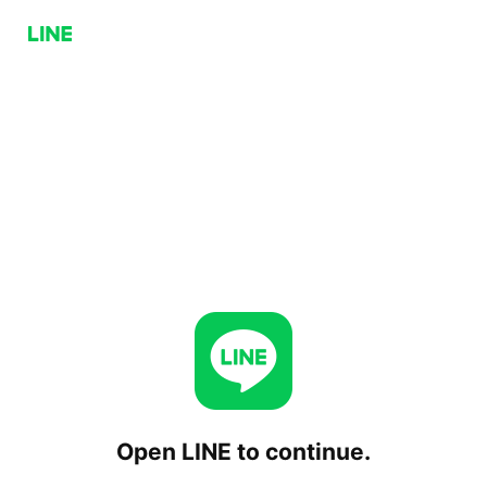
Open LINE to continue.