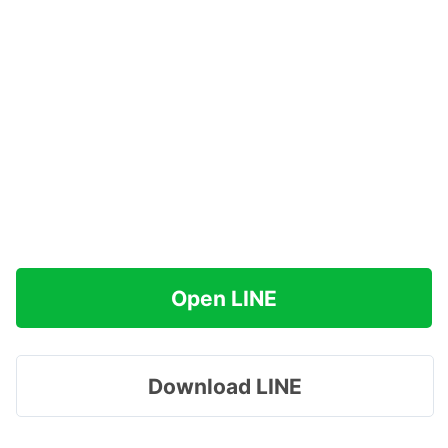
Open LINE
Download LINE