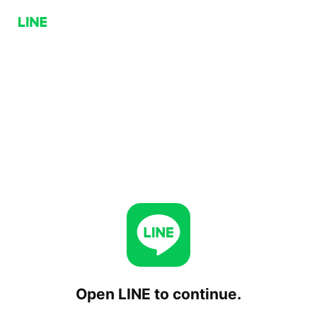
Open LINE to continue.