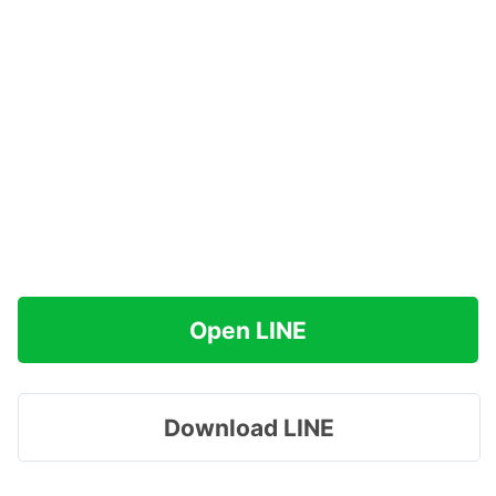
Open LINE
Download LINE