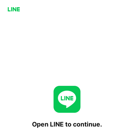
Open LINE to continue.