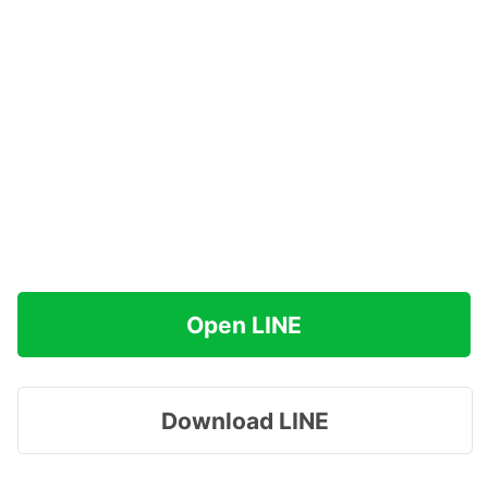
Open LINE
Download LINE