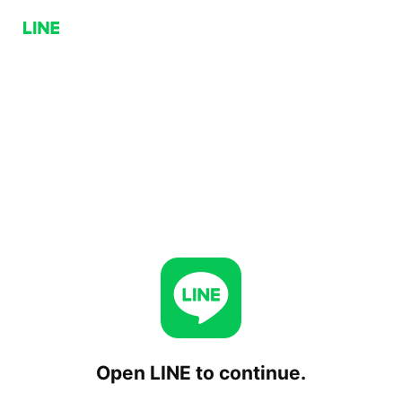
Open LINE to continue.