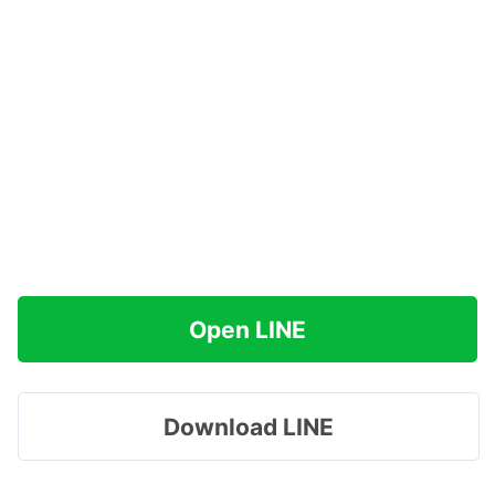
Open LINE
Download LINE