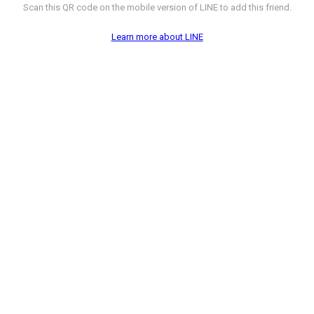
Scan this QR code on the mobile version of LINE to add this friend.
Learn more about LINE