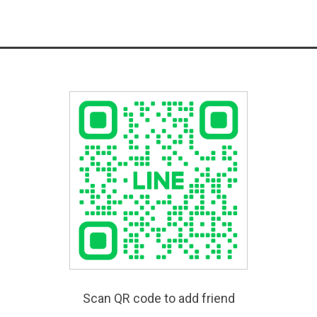
Scan QR code to add friend