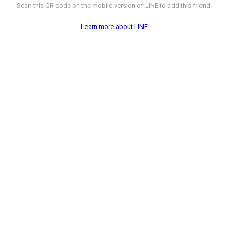
Scan this QR code on the mobile version of LINE to add this friend.
Learn more about LINE