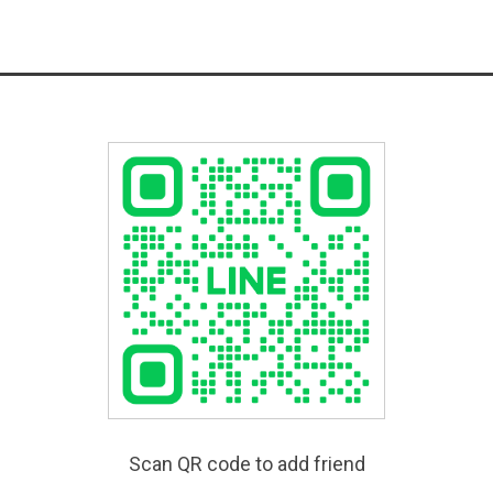
Scan QR code to add friend