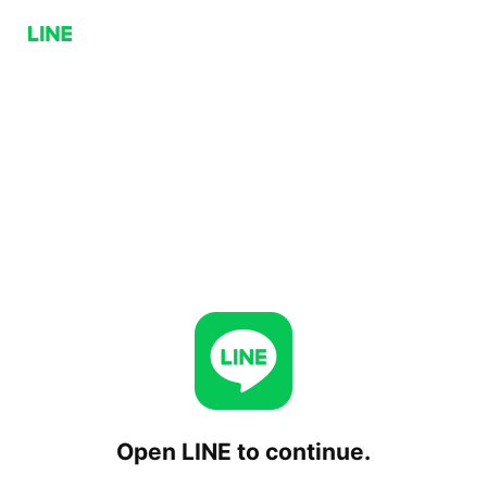
Open LINE to continue.