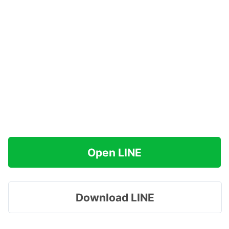
Open LINE
Download LINE