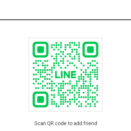
Scan QR code to add friend