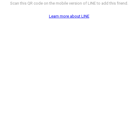
Scan this QR code on the mobile version of LINE to add this friend.
Learn more about LINE