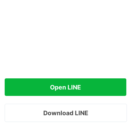
Open LINE
Download LINE