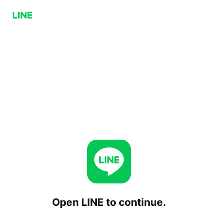
Open LINE to continue.