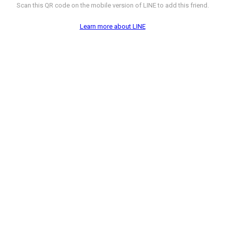
Scan this QR code on the mobile version of LINE to add this friend.
Learn more about LINE