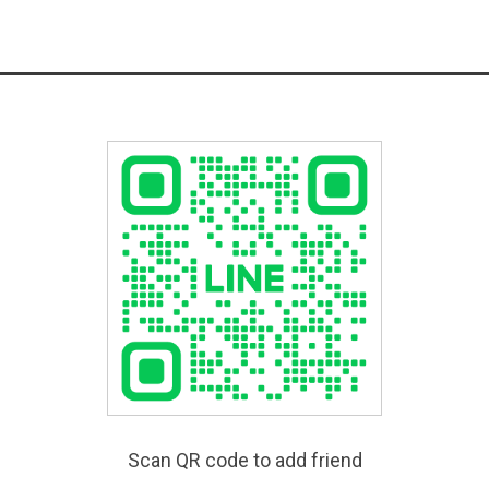
Scan QR code to add friend