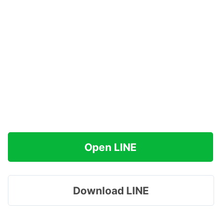
Open LINE
Download LINE