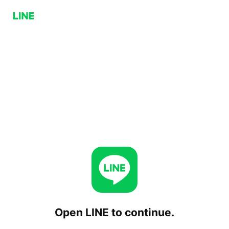
Open LINE to continue.