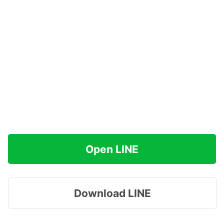
Open LINE
Download LINE