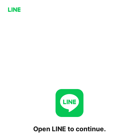
Open LINE to continue.