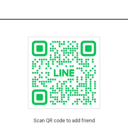
Scan QR code to add friend