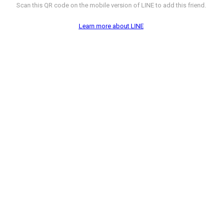
Scan this QR code on the mobile version of LINE to add this friend.
Learn more about LINE