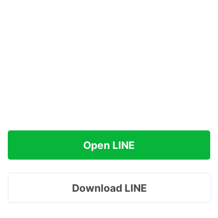
Open LINE
Download LINE