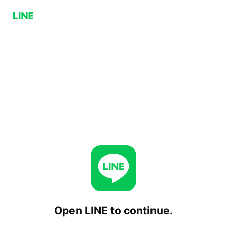
Open LINE to continue.