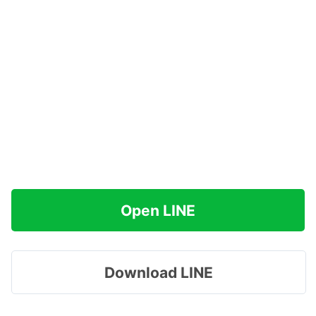
Open LINE
Download LINE