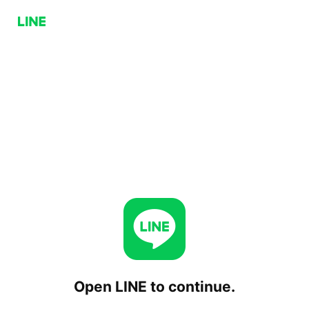
Open LINE to continue.