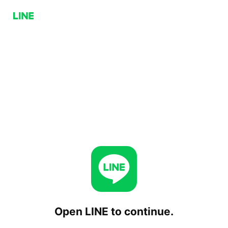
Open LINE to continue.