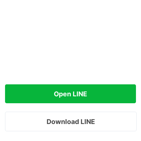
Open LINE
Download LINE