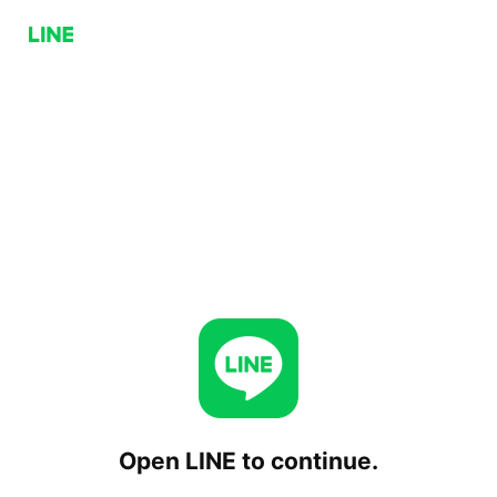
Open LINE to continue.