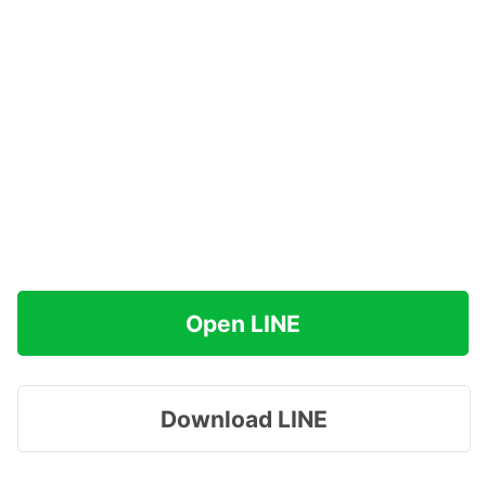
Open LINE
Download LINE