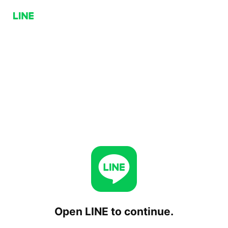
Open LINE to continue.