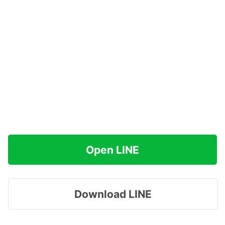
Open LINE
Download LINE