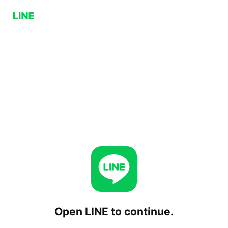
Open LINE to continue.