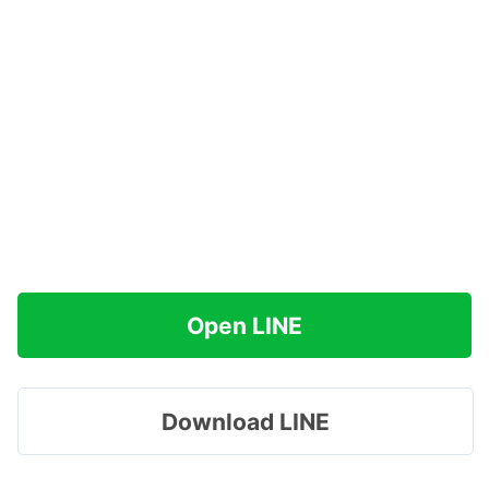
Open LINE
Download LINE