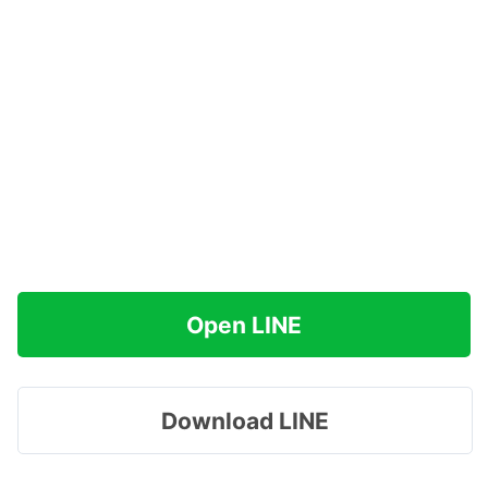
Open LINE
Download LINE