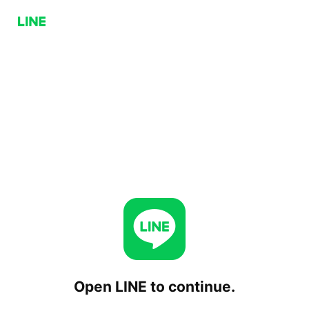
Open LINE to continue.