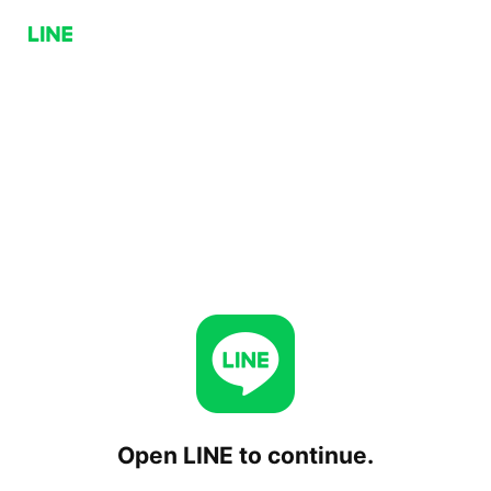
Open LINE to continue.