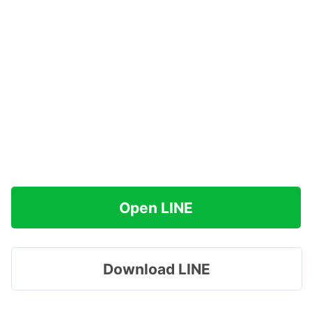
Open LINE
Download LINE