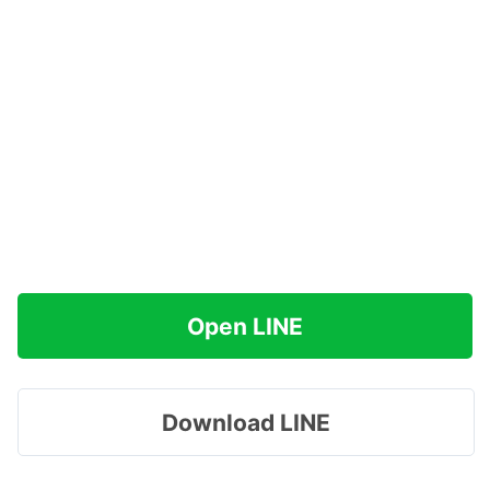
Open LINE
Download LINE