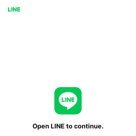
Open LINE to continue.