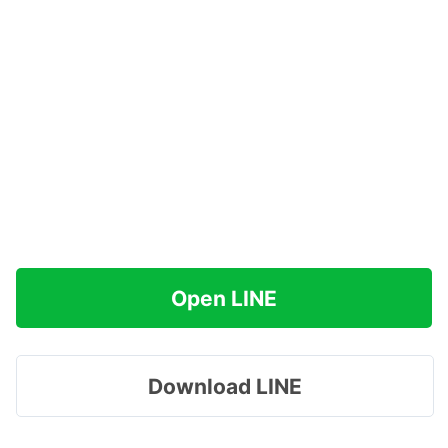
Open LINE
Download LINE