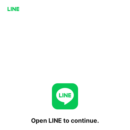
Open LINE to continue.