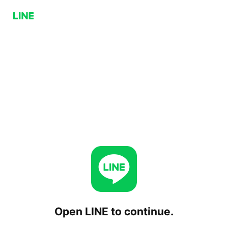
Open LINE to continue.