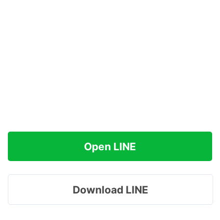
Open LINE
Download LINE