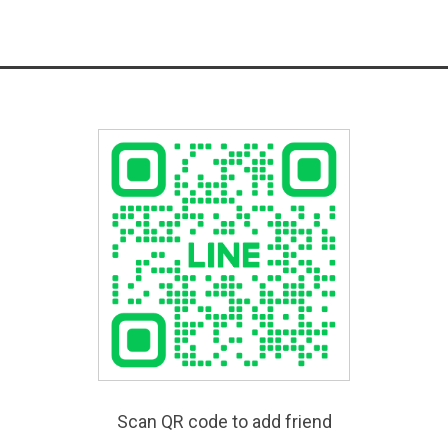
Scan QR code to add friend