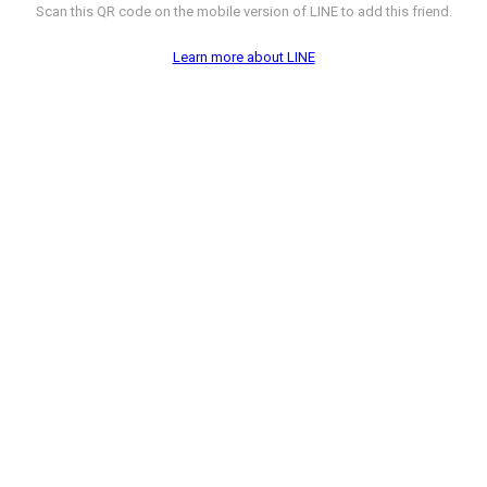
Scan this QR code on the mobile version of LINE to add this friend.
Learn more about LINE