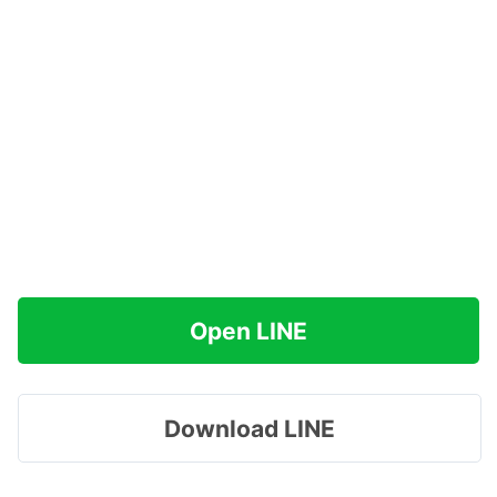
Open LINE
Download LINE