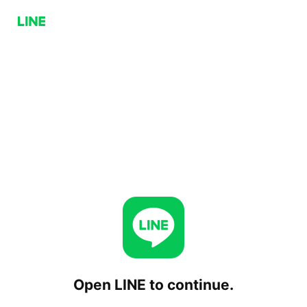
Open LINE to continue.