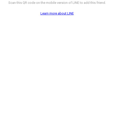
Scan this QR code on the mobile version of LINE to add this friend.
Learn more about LINE