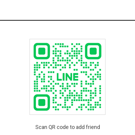
Scan QR code to add friend