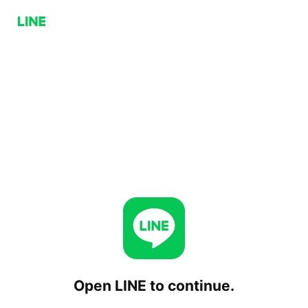
Open LINE to continue.