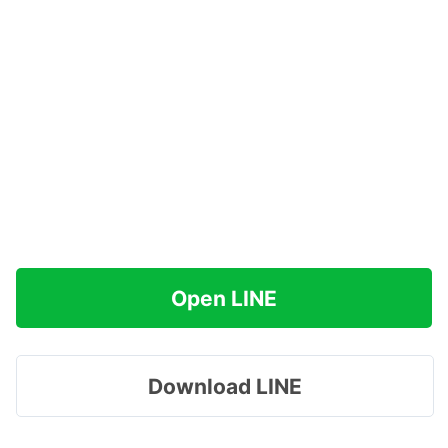
Open LINE
Download LINE