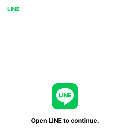
Open LINE to continue.