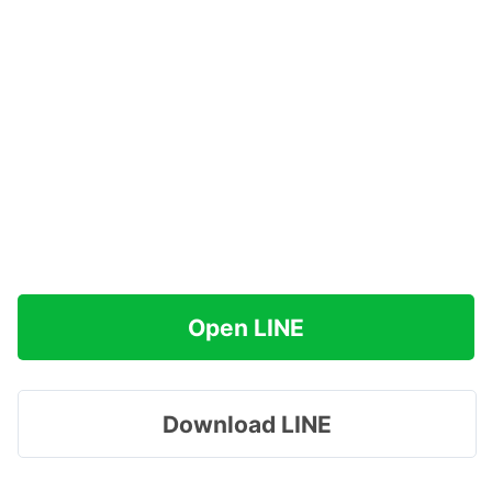
Open LINE
Download LINE