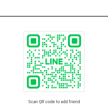
Scan QR code to add friend