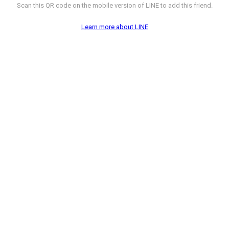
Scan this QR code on the mobile version of LINE to add this friend.
Learn more about LINE