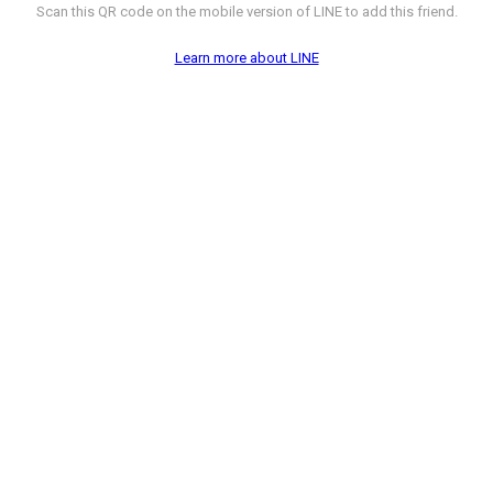
Scan this QR code on the mobile version of LINE to add this friend.
Learn more about LINE