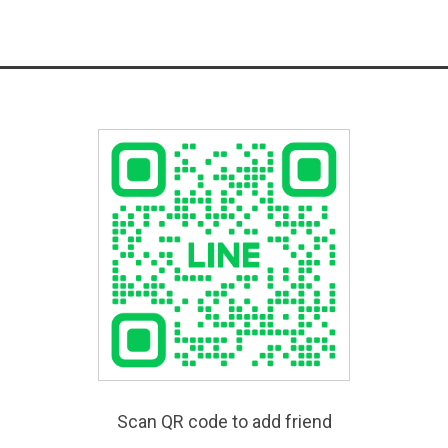
Scan QR code to add friend