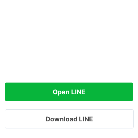
Open LINE
Download LINE