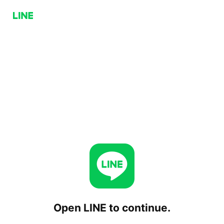
Open LINE to continue.