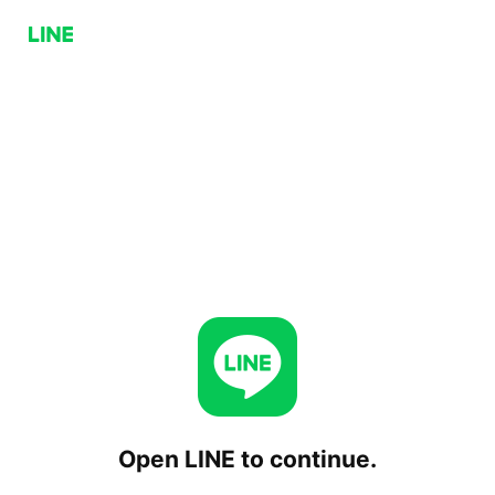
Open LINE to continue.