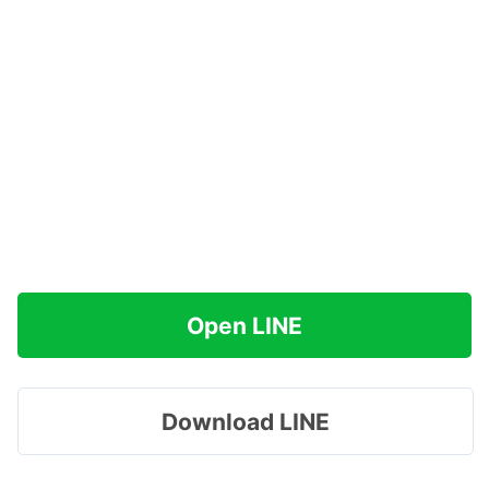
Open LINE
Download LINE