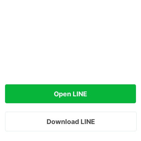
Open LINE
Download LINE