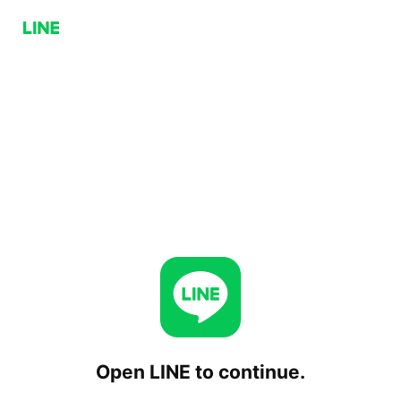
Open LINE to continue.