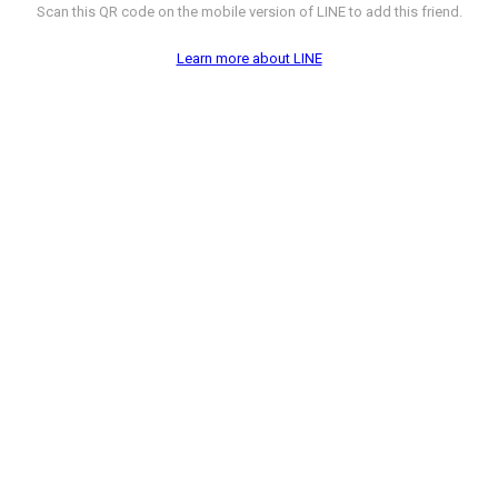
Scan this QR code on the mobile version of LINE to add this friend.
Learn more about LINE