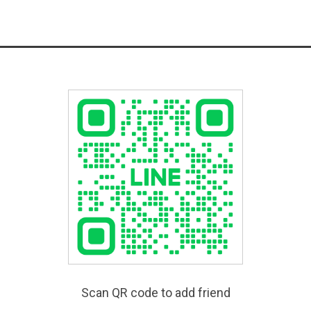
Scan QR code to add friend