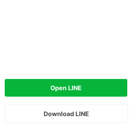
Open LINE
Download LINE