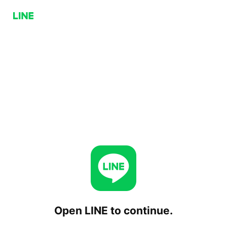
Open LINE to continue.