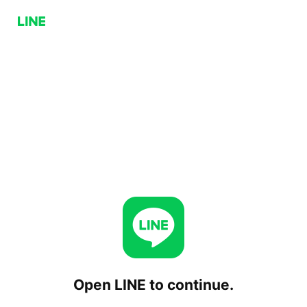
Open LINE to continue.