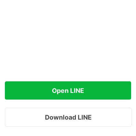
Open LINE
Download LINE